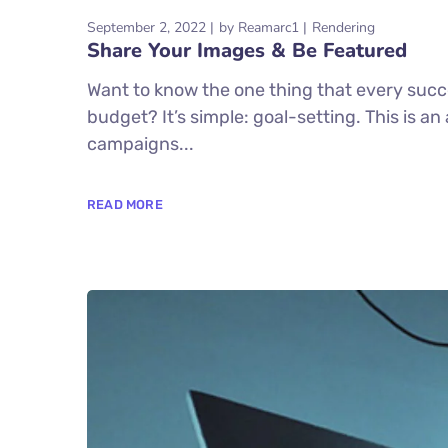
September 2, 2022
by
Reamarc1
Rendering
Share Your Images & Be Featured
Want to know the one thing that every succe
budget? It’s simple: goal-setting. This is a
campaigns...
READ MORE