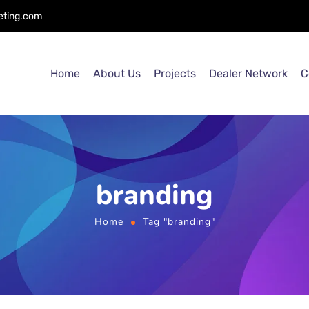
eting.com
Home
About Us
Projects
Dealer Network
C
branding
Home
Tag "branding"