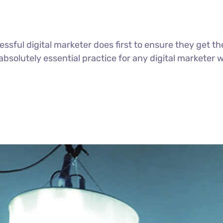
ssful digital marketer does first to ensure they get th
n absolutely essential practice for any digital markete