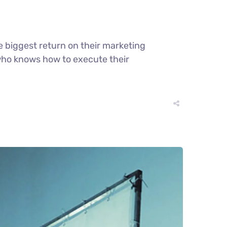
e biggest return on their marketing
r who knows how to execute their