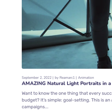
September 2, 2022
by
Reamarc1
Animation
AMAZING Natural Light Portraits in a
Want to know the one thing that every succe
budget? It’s simple: goal-setting. This is a
campaigns...