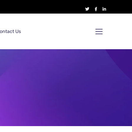
ontact Us