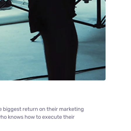
e biggest return on their marketing
r who knows how to execute their