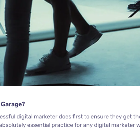
 Garage?
ssful digital marketer does first to ensure they get th
n absolutely essential practice for any digital markete