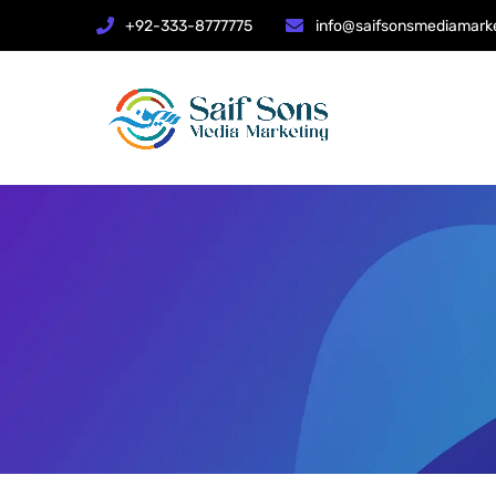
+92-333-8777775
info@saifsonsmediamark