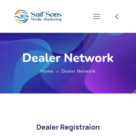
Dealer Network
Home
Dealer Network
Dealer Registraion