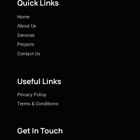
Quick Links
Home
About Us
Services
Projects
Contact Us
Useful Links
Privacy Policy
Terms & Conditions
Get In Touch