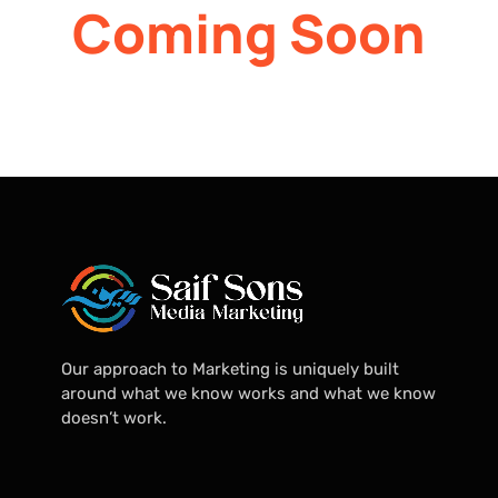
Coming Soon
Our approach to Marketing is uniquely built
around what we know works and what we know
doesn’t work.