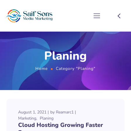
Planing
Home
Category "Planing"
August 1, 2021
by
Reamarc1
Marketing
Planing
Cloud Hosting Growing Faster