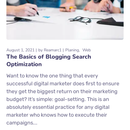
August 1, 2021
by
Reamarc1
Planing
Web
The Basics of Blogging Search
Optimization
Want to know the one thing that every
successful digital marketer does first to ensure
they get the biggest return on their marketing
budget? It’s simple: goal-setting. This is an
absolutely essential practice for any digital
marketer who knows how to execute their
campaigns...