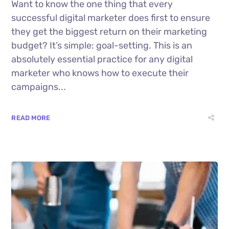
Want to know the one thing that every
successful digital marketer does first to ensure
they get the biggest return on their marketing
budget? It’s simple: goal-setting. This is an
absolutely essential practice for any digital
marketer who knows how to execute their
campaigns...
READ MORE