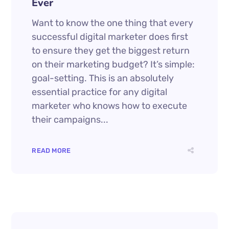
Ever
Want to know the one thing that every
successful digital marketer does first
to ensure they get the biggest return
on their marketing budget? It’s simple:
goal-setting. This is an absolutely
essential practice for any digital
marketer who knows how to execute
their campaigns...
READ MORE