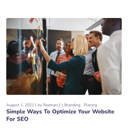
August 1, 2021
by
Reamarc1
Branding
Planing
Simple Ways To Optimize Your Website
For SEO