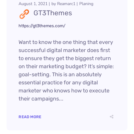
August 1, 2021
by
Reamarc1
Planing
GT3Themes
https://gt3themes.com/
Want to know the one thing that every
successful digital marketer does first
to ensure they get the biggest return
on their marketing budget? It’s simple:
goal-setting. This is an absolutely
essential practice for any digital
marketer who knows how to execute
their campaigns...
READ MORE