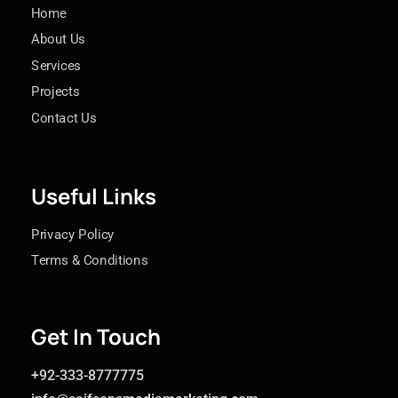
Home
About Us
Services
Projects
Contact Us
Useful Links
Privacy Policy
Terms & Conditions
Get In Touch
+92-333-8777775