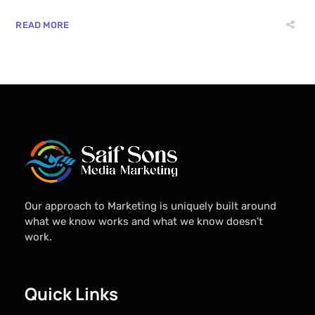
READ MORE
Our approach to Marketing is uniquely built around
what we know works and what we know doesn’t
work.
Quick Links