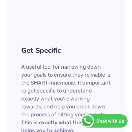
Get Specific
A useful tool for narrowing down
your goals to ensure they’re viable is
the SMART mnemonic. It’s important
to get specific to understand
exactly what you’re working
towards, and help you break down
the process of hitting your targets.
Chat with Us
This is exactly what this mnemonic
helps you to achieve.