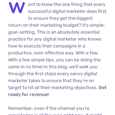
W
ant to know the one thing that every
successful digital marketer does first
to ensure they get the biggest
return on their marketing budget? It’s simple:
goal-setting. This is an absolutely essential
practice for any digital marketer who knows
how to execute their campaigns in a
productive, cost-effective way. With a few.
With a few simple tips, you can be doing the
same in no time! In this blog, we’ll walk you
through the first steps every savvy digital
marketer takes to ensure that they’re on
target to hit all their marketing objectives.
Get
ready for revenue!
Remember: even if the channel you’re