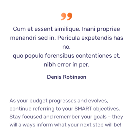
Cum et essent similique. Inani propriae
menandri sed in. Pericula expetendis has
no,
quo populo forensibus contentiones et,
nibh error in per.
Denis Robinson
As your budget progresses and evolves,
continue referring to your SMART objectives.
Stay focused and remember your goals – they
will always inform what your next step will be!