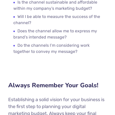
Is the channel sustainable and affordable
within my company’s marketing budget?
Will I be able to measure the success of the
channel?
Does the channel allow me to express my
brand’s intended message?
Do the channels I’m considering work
together to convey my message?
Always Remember Your Goals!
Establishing a solid vision for your business is
the first step to planning your digital
marketing budget. Always keep your final