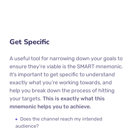
Get Specific
A useful tool for narrowing down your goals to
ensure they’re viable is the SMART mnemonic.
It’s important to get specific to understand
exactly what you’re working towards, and
help you break down the process of hitting
your targets.
This is exactly what this
mnemonic helps you to achieve.
Does the channel reach my intended
audience?