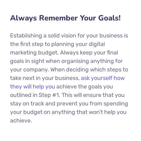
Always Remember Your Goals!
Establishing a solid vision for your business is
the first step to planning your digital
marketing budget. Always keep your final
goals in sight when organising anything for
your company. When deciding which steps to
take next in your business,
ask yourself how
they will help you
achieve the goals you
outlined in Step #1. This will ensure that you
stay on track and prevent you from spending
your budget on anything that won’t help you
achieve.