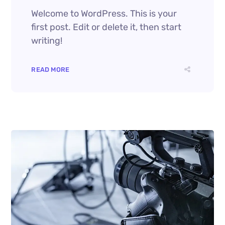
Welcome to WordPress. This is your
first post. Edit or delete it, then start
writing!
READ MORE