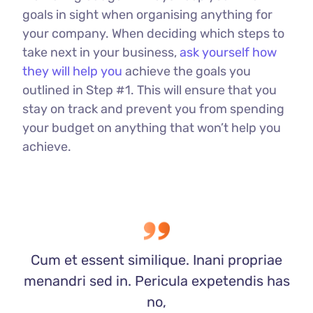
goals in sight when organising anything for
your company. When deciding which steps to
take next in your business,
ask yourself how
they will help you
achieve the goals you
outlined in Step #1. This will ensure that you
stay on track and prevent you from spending
your budget on anything that won’t help you
achieve.
Cum et essent similique. Inani propriae
menandri sed in. Pericula expetendis has
no,