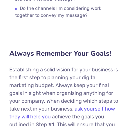
Do the channels I’m considering work
together to convey my message?
Always Remember Your Goals!
Establishing a solid vision for your business is
the first step to planning your digital
marketing budget. Always keep your final
goals in sight when organising anything for
your company. When deciding which steps to
take next in your business,
ask yourself how
they will help you
achieve the goals you
outlined in Step #1. This will ensure that you