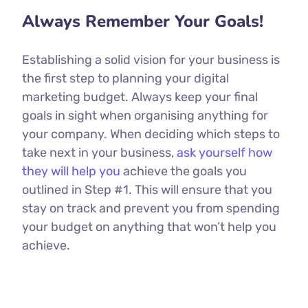
Always Remember Your Goals!
Establishing a solid vision for your business is
the first step to planning your digital
marketing budget. Always keep your final
goals in sight when organising anything for
your company. When deciding which steps to
take next in your business,
ask yourself how
they will help you
achieve the goals you
outlined in Step #1. This will ensure that you
stay on track and prevent you from spending
your budget on anything that won’t help you
achieve.