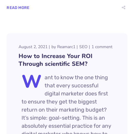
READ MORE
August 2, 2021
by
Reamarc1
SEO
1 comment
How to Increase Your ROI
Through scientific SEM?
W
ant to know the one thing
that every successful
digital marketer does first
to ensure they get the biggest
return on their marketing budget?
It’s simple: goal-setting. This is an
absolutely essential practice for any
digital marketer who knows how to