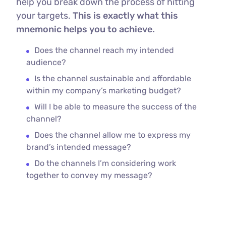
help you break down the process of hitting
your targets.
This is exactly what this
mnemonic helps you to achieve.
Does the channel reach my intended
audience?
Is the channel sustainable and affordable
within my company’s marketing budget?
Will I be able to measure the success of the
channel?
Does the channel allow me to express my
brand’s intended message?
Do the channels I’m considering work
together to convey my message?