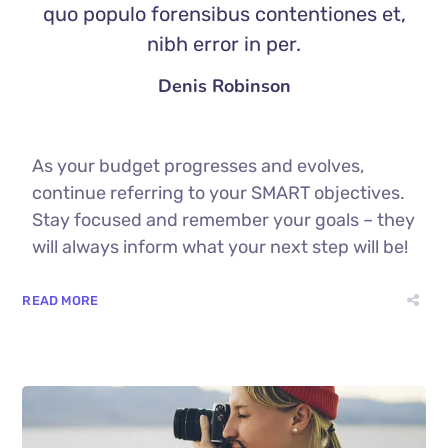
quo populo forensibus contentiones et,
nibh error in per.
Denis Robinson
As your budget progresses and evolves,
continue referring to your SMART objectives.
Stay focused and remember your goals – they
will always inform what your next step will be!
READ MORE