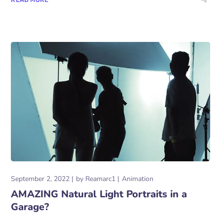
September 2, 2022
by
Reamarc1
Animation
AMAZING Natural Light Portraits in a
Garage?