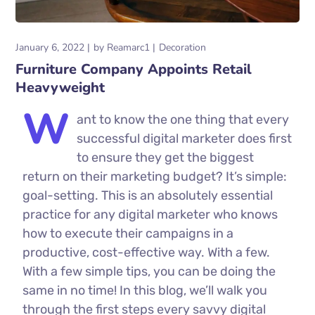
January 6, 2022
by
Reamarc1
Decoration
Furniture Company Appoints Retail
Heavyweight
W
ant to know the one thing that every
successful digital marketer does first
to ensure they get the biggest
return on their marketing budget? It’s simple:
goal-setting. This is an absolutely essential
practice for any digital marketer who knows
how to execute their campaigns in a
productive, cost-effective way. With a few.
With a few simple tips, you can be doing the
same in no time! In this blog, we’ll walk you
through the first steps every savvy digital