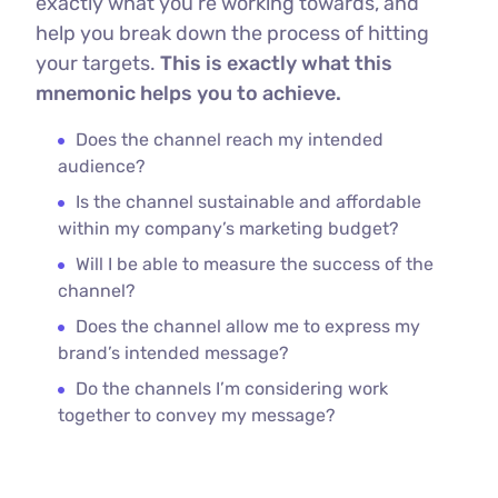
exactly what you’re working towards, and
help you break down the process of hitting
your targets.
This is exactly what this
mnemonic helps you to achieve.
Does the channel reach my intended
audience?
Is the channel sustainable and affordable
within my company’s marketing budget?
Will I be able to measure the success of the
channel?
Does the channel allow me to express my
brand’s intended message?
Do the channels I’m considering work
together to convey my message?