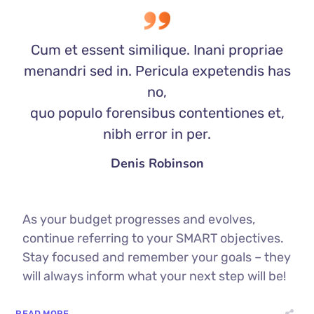
Cum et essent similique. Inani propriae
menandri sed in. Pericula expetendis has
no,
quo populo forensibus contentiones et,
nibh error in per.
Denis Robinson
As your budget progresses and evolves,
continue referring to your SMART objectives.
Stay focused and remember your goals – they
will always inform what your next step will be!
READ MORE