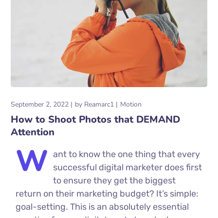
September 2, 2022
by
Reamarc1
Motion
How to Shoot Photos that DEMAND
Attention
W
ant to know the one thing that every
successful digital marketer does first
to ensure they get the biggest
return on their marketing budget? It’s simple:
goal-setting. This is an absolutely essential