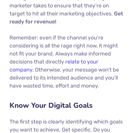
marketer takes to ensure that they’re on
target to hit all their marketing objectives.
Get
ready for revenue!
Remember: even if the channel you’re
considering is all the rage right now, it might
not fit your brand. Always make informed
decisions that directly
relate to your
company.
Otherwise, your message won’t be
delivered to its intended audience and you’ll
have wasted time, effort and money.
Know Your Digital Goals
The first step is clearly identifying which goals
you want to achieve. Get specific. Do you