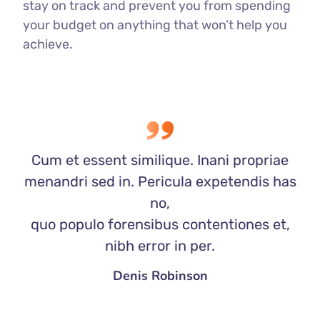
stay on track and prevent you from spending
your budget on anything that won’t help you
achieve.
Cum et essent similique. Inani propriae
menandri sed in. Pericula expetendis has
no,
quo populo forensibus contentiones et,
nibh error in per.
Denis Robinson