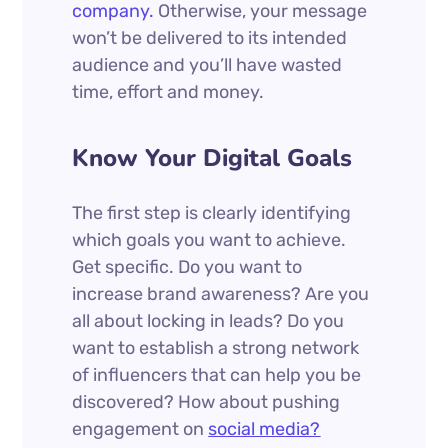
company.
Otherwise, your message
won’t be delivered to its intended
audience and you’ll have wasted
time, effort and money.
Know Your Digital Goals
The first step is clearly identifying
which goals you want to achieve.
Get specific. Do you want to
increase brand awareness? Are you
all about locking in leads? Do you
want to establish a strong network
of influencers that can help you be
discovered? How about pushing
engagement on
social media?