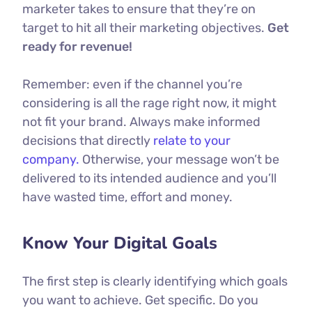
marketer takes to ensure that they’re on
target to hit all their marketing objectives.
Get
ready for revenue!
Remember: even if the channel you’re
considering is all the rage right now, it might
not fit your brand. Always make informed
decisions that directly
relate to your
company.
Otherwise, your message won’t be
delivered to its intended audience and you’ll
have wasted time, effort and money.
Know Your Digital Goals
The first step is clearly identifying which goals
you want to achieve. Get specific. Do you