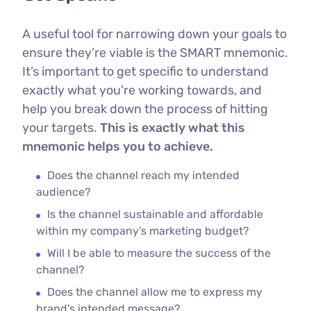
A useful tool for narrowing down your goals to
ensure they’re viable is the SMART mnemonic.
It’s important to get specific to understand
exactly what you’re working towards, and
help you break down the process of hitting
your targets.
This is exactly what this
mnemonic helps you to achieve.
Does the channel reach my intended
audience?
Is the channel sustainable and affordable
within my company’s marketing budget?
Will I be able to measure the success of the
channel?
Does the channel allow me to express my
brand’s intended message?