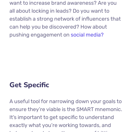
want to increase brand awareness? Are you
all about locking in leads? Do you want to
establish a strong network of influencers that
can help you be discovered? How about
pushing engagement on
social media?
Get Specific
A useful tool for narrowing down your goals to
ensure they’re viable is the SMART mnemonic.
It’s important to get specific to understand
exactly what you’re working towards, and