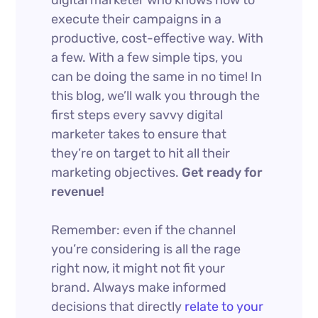
execute their campaigns in a
productive, cost-effective way. With
a few. With a few simple tips, you
can be doing the same in no time! In
this blog, we’ll walk you through the
first steps every savvy digital
marketer takes to ensure that
they’re on target to hit all their
marketing objectives.
Get ready for
revenue!
Remember: even if the channel
you’re considering is all the rage
right now, it might not fit your
brand. Always make informed
decisions that directly
relate to your