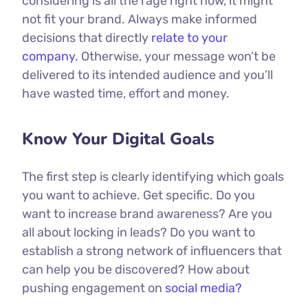
considering is all the rage right now, it might
not fit your brand. Always make informed
decisions that directly
relate to your
company.
Otherwise, your message won’t be
delivered to its intended audience and you’ll
have wasted time, effort and money.
Know Your Digital Goals
The first step is clearly identifying which goals
you want to achieve. Get specific. Do you
want to increase brand awareness? Are you
all about locking in leads? Do you want to
establish a strong network of influencers that
can help you be discovered? How about
pushing engagement on
social media?