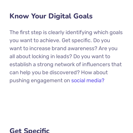
Know Your Digital Goals
The first step is clearly identifying which goals
you want to achieve. Get specific. Do you
want to increase brand awareness? Are you
all about locking in leads? Do you want to
establish a strong network of influencers that
can help you be discovered? How about
pushing engagement on
social media?
Get Specific