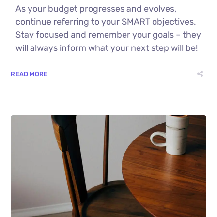
As your budget progresses and evolves,
continue referring to your SMART objectives.
Stay focused and remember your goals – they
will always inform what your next step will be!
READ MORE