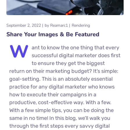
September 2, 2022
by
Reamarc1
Rendering
Share Your Images & Be Featured
W
ant to know the one thing that every
successful digital marketer does first
to ensure they get the biggest
return on their marketing budget? It’s simple:
goal-setting. This is an absolutely essential
practice for any digital marketer who knows
how to execute their campaigns in a
productive, cost-effective way. With a few.
With a few simple tips, you can be doing the
same in no time! In this blog, we’ll walk you
through the first steps every savvy digital