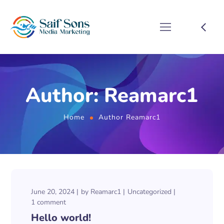
Author: Reamarc1
Home
Author Reamarc1
June 20, 2024
by
Reamarc1
Uncategorized
1 comment
Hello world!