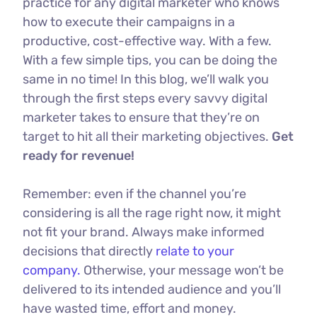
practice for any digital marketer who knows
how to execute their campaigns in a
productive, cost-effective way. With a few.
With a few simple tips, you can be doing the
same in no time! In this blog, we’ll walk you
through the first steps every savvy digital
marketer takes to ensure that they’re on
target to hit all their marketing objectives.
Get
ready for revenue!
Remember: even if the channel you’re
considering is all the rage right now, it might
not fit your brand. Always make informed
decisions that directly
relate to your
company.
Otherwise, your message won’t be
delivered to its intended audience and you’ll
have wasted time, effort and money.