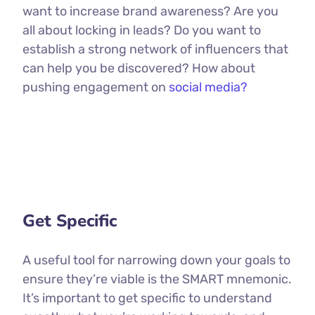
want to increase brand awareness? Are you
all about locking in leads? Do you want to
establish a strong network of influencers that
can help you be discovered? How about
pushing engagement on
social media?
Get Specific
A useful tool for narrowing down your goals to
ensure they’re viable is the SMART mnemonic.
It’s important to get specific to understand