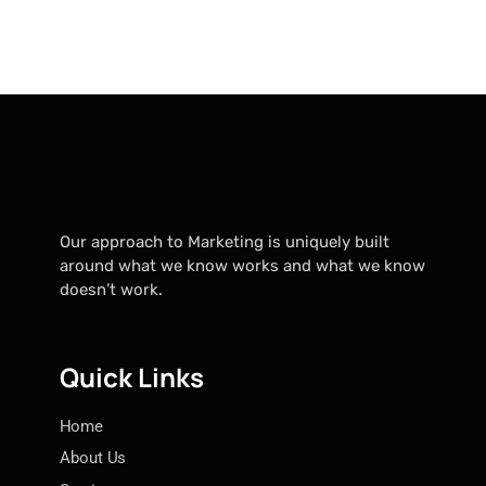
Our approach to Marketing is uniquely built
around what we know works and what we know
doesn’t work.
Quick Links
Home
About Us