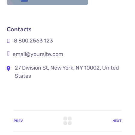
Contacts
8 800 2563 123
email@yoursite.com
27 Division St, New York, NY 10002, United
States
PREV
NEXT