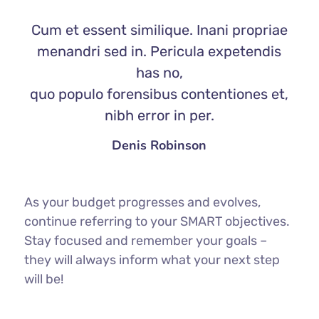
Cum et essent similique. Inani propriae
menandri sed in. Pericula expetendis
has no,
quo populo forensibus contentiones et,
nibh error in per.
Denis Robinson
As your budget progresses and evolves,
continue referring to your SMART objectives.
Stay focused and remember your goals –
they will always inform what your next step
will be!