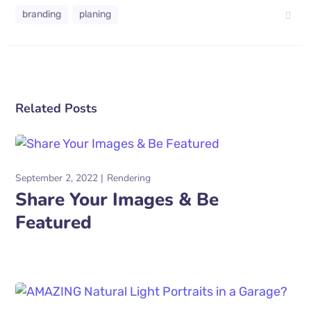
branding
planing
Related Posts
September 2, 2022
Rendering
Share Your Images & Be
Featured