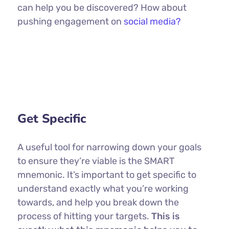
can help you be discovered? How about
pushing engagement on
social media?
Get Specific
A useful tool for narrowing down your goals
to ensure they’re viable is the SMART
mnemonic. It’s important to get specific to
understand exactly what you’re working
towards, and help you break down the
process of hitting your targets.
This is