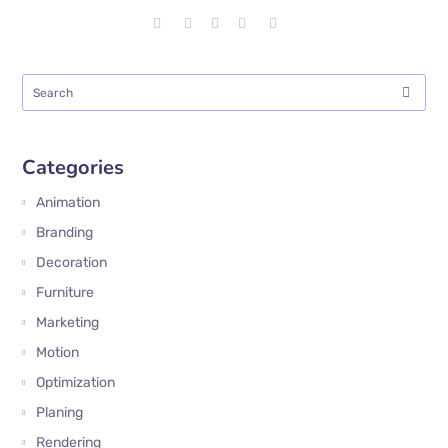
Categories
Animation
Branding
Decoration
Furniture
Marketing
Motion
Optimization
Planing
Rendering