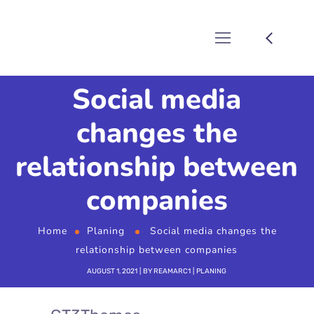
Social media
changes the
relationship between
companies
Home
Planing
Social media changes the
relationship between companies
AUGUST 1, 2021
BY
REAMARC1
PLANING