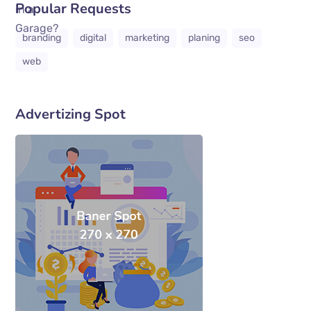
Popular Requests
branding
digital
marketing
planing
seo
web
Advertizing Spot