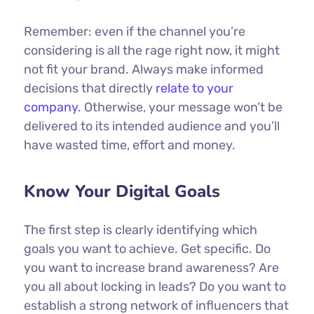
Remember: even if the channel you’re
considering is all the rage right now, it might
not fit your brand. Always make informed
decisions that directly
relate to your
company.
Otherwise, your message won’t be
delivered to its intended audience and you’ll
have wasted time, effort and money.
Know Your Digital Goals
The first step is clearly identifying which
goals you want to achieve. Get specific. Do
you want to increase brand awareness? Are
you all about locking in leads? Do you want to
establish a strong network of influencers that