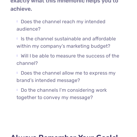
exactly what this mnemonic helps you to
achieve.
Does the channel reach my intended
audience?
Is the channel sustainable and affordable
within my company’s marketing budget?
Will I be able to measure the success of the
channel?
Does the channel allow me to express my
brand’s intended message?
Do the channels I’m considering work
together to convey my message?