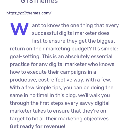
GT3Themes
https://gt3themes.com/
W
ant to know the one thing that every
successful digital marketer does
first to ensure they get the biggest
return on their marketing budget? It’s simple:
goal-setting. This is an absolutely essential
practice for any digital marketer who knows
how to execute their campaigns in a
productive, cost-effective way. With a few.
With a few simple tips, you can be doing the
same in no time! In this blog, we’ll walk you
through the first steps every savvy digital
marketer takes to ensure that they’re on
target to hit all their marketing objectives.
Get ready for revenue!