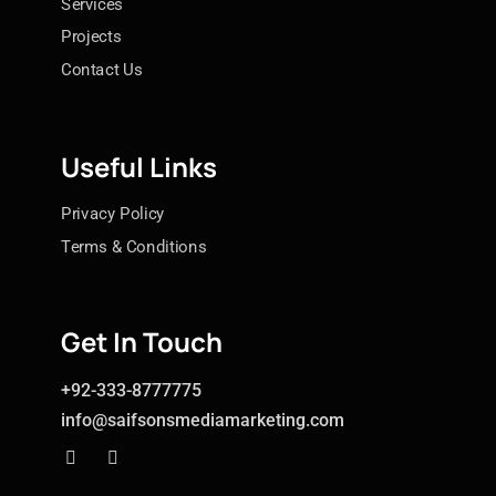
Services
Projects
Contact Us
Useful Links
Privacy Policy
Terms & Conditions
Get In Touch
+92-333-8777775
info@saifsonsmediamarketing.com