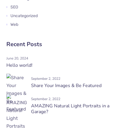
SEO
Uncategorized
Web
Recent Posts
June 20, 2024
Hello world!
September 2, 2022
Share Your Images & Be Featured
September 2, 2022
AMAZING Natural Light Portraits in a
Garage?