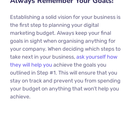
Always Remember Your Goals!
Establishing a solid vision for your business is
the first step to planning your digital
marketing budget. Always keep your final
goals in sight when organising anything for
your company. When deciding which steps to
take next in your business,
ask yourself how
they will help you
achieve the goals you
outlined in Step #1. This will ensure that you
stay on track and prevent you from spending
your budget on anything that won’t help you
achieve.