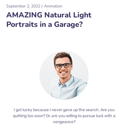
September 2, 2022
Animation
AMAZING Natural Light
Portraits in a Garage?
I got lucky because I never gave up the search. Are you
quitting too soon? Or, are you willing to pursue luck with a
vengeance?