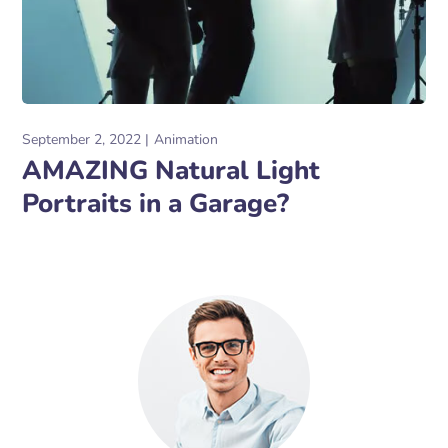
September 2, 2022
Animation
AMAZING Natural Light
Portraits in a Garage?