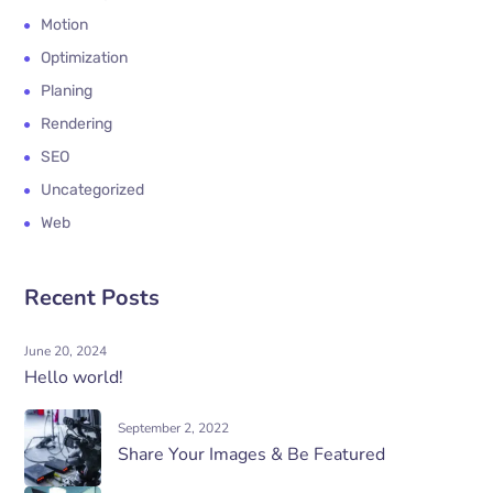
Motion
Optimization
Planing
Rendering
SEO
Uncategorized
Web
Recent Posts
June 20, 2024
Hello world!
September 2, 2022
Share Your Images & Be Featured