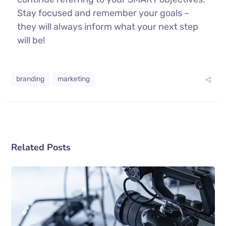
Stay focused and remember your goals –
they will always inform what your next step
will be!
branding
marketing
Related Posts