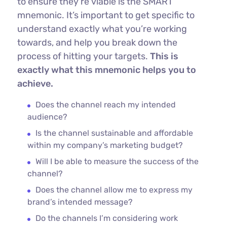
to ensure they’re viable is the SMART
mnemonic. It’s important to get specific to
understand exactly what you’re working
towards, and help you break down the
process of hitting your targets.
This is
exactly what this mnemonic helps you to
achieve.
Does the channel reach my intended
audience?
Is the channel sustainable and affordable
within my company’s marketing budget?
Will I be able to measure the success of the
channel?
Does the channel allow me to express my
brand’s intended message?
Do the channels I’m considering work