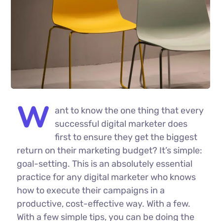
W
ant to know the one thing that every
successful digital marketer does
first to ensure they get the biggest
return on their marketing budget? It’s simple:
goal-setting. This is an absolutely essential
practice for any digital marketer who knows
how to execute their campaigns in a
productive, cost-effective way. With a few.
With a few simple tips, you can be doing the