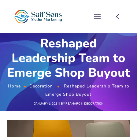
Reshaped
Leadership Team to
Emerge Shop Buyout
Home
Decoration
Reshaped Leadership Team to
Emerge Shop Buyout
JANUARY 6, 2021
BY
REAMARC1
DECORATION