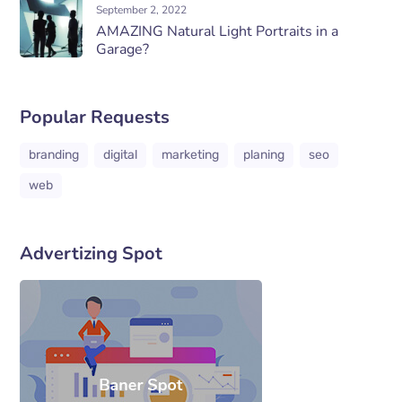
September 2, 2022
AMAZING Natural Light Portraits in a
Garage?
Popular Requests
branding
digital
marketing
planing
seo
web
Advertizing Spot