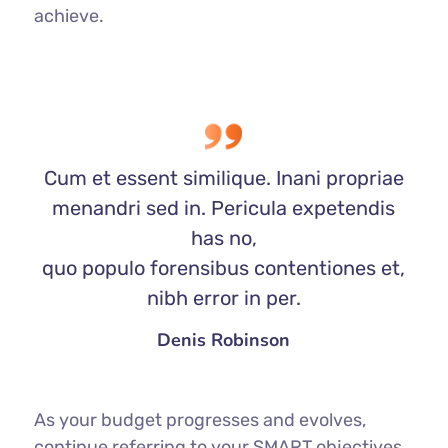
achieve.
Cum et essent similique. Inani propriae
menandri sed in. Pericula expetendis
has no,
quo populo forensibus contentiones et,
nibh error in per.
Denis Robinson
As your budget progresses and evolves,
continue referring to your SMART objectives.