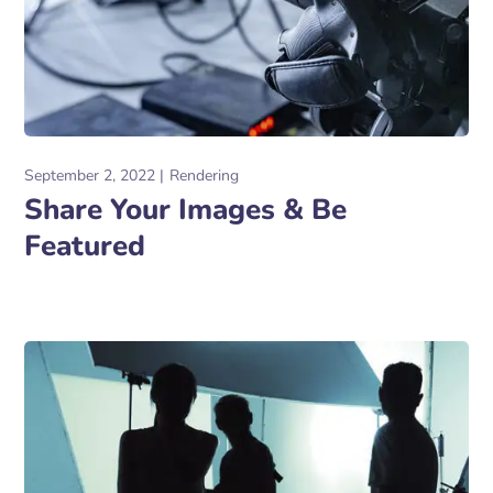
September 2, 2022
Rendering
Share Your Images & Be
Featured