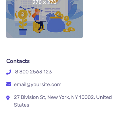
Contacts
8 800 2563 123
email@yoursite.com
27 Division St, New York, NY 10002, United
States