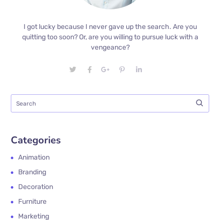
I got lucky because I never gave up the search. Are you
quitting too soon? Or, are you willing to pursue luck with a
vengeance?
Categories
Animation
Branding
Decoration
Furniture
Marketing