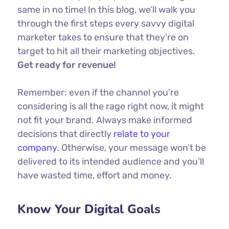
same in no time! In this blog, we’ll walk you
through the first steps every savvy digital
marketer takes to ensure that they’re on
target to hit all their marketing objectives.
Get ready for revenue!
Remember: even if the channel you’re
considering is all the rage right now, it might
not fit your brand. Always make informed
decisions that directly
relate to your
company.
Otherwise, your message won’t be
delivered to its intended audience and you’ll
have wasted time, effort and money.
Know Your Digital Goals