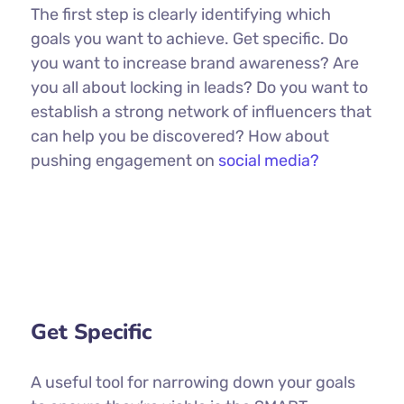
The first step is clearly identifying which
goals you want to achieve. Get specific. Do
you want to increase brand awareness? Are
you all about locking in leads? Do you want to
establish a strong network of influencers that
can help you be discovered? How about
pushing engagement on
social media?
Get Specific
A useful tool for narrowing down your goals