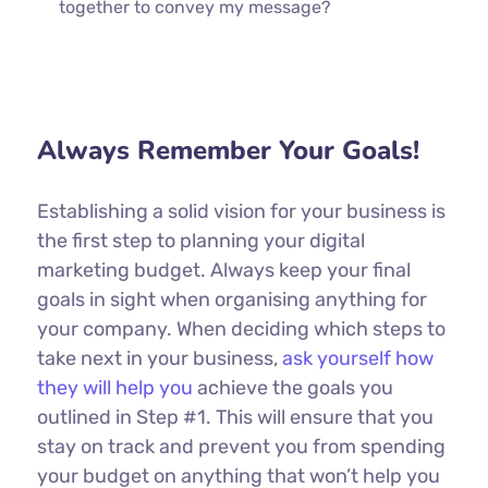
together to convey my message?
Always Remember Your Goals!
Establishing a solid vision for your business is
the first step to planning your digital
marketing budget. Always keep your final
goals in sight when organising anything for
your company. When deciding which steps to
take next in your business,
ask yourself how
they will help you
achieve the goals you
outlined in Step #1. This will ensure that you
stay on track and prevent you from spending
your budget on anything that won’t help you