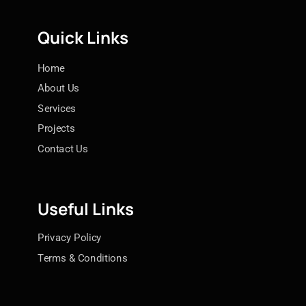
Quick Links
Home
About Us
Services
Projects
Contact Us
Useful Links
Privacy Policy
Terms & Conditions