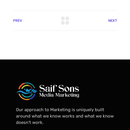
PREV
NEXT
Our approach to Marketing is uniquely built
around what we know works and what we know
doesn’t work.