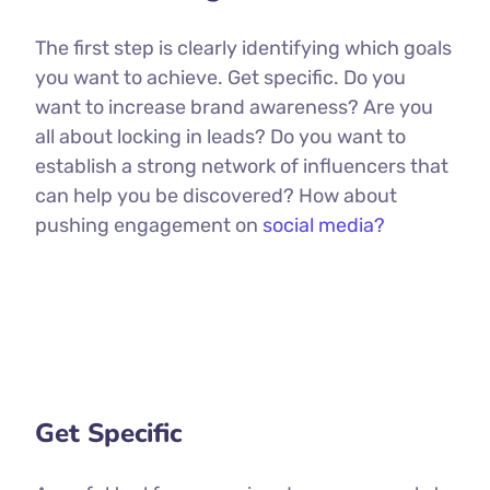
The first step is clearly identifying which goals
you want to achieve. Get specific. Do you
want to increase brand awareness? Are you
all about locking in leads? Do you want to
establish a strong network of influencers that
can help you be discovered? How about
pushing engagement on
social media?
Get Specific