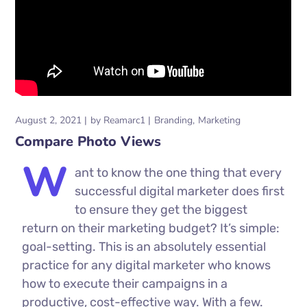
August 2, 2021
by
Reamarc1
Branding
Marketing
Compare Photo Views
W
ant to know the one thing that every
successful digital marketer does first
to ensure they get the biggest
return on their marketing budget? It’s simple:
goal-setting. This is an absolutely essential
practice for any digital marketer who knows
how to execute their campaigns in a
productive, cost-effective way. With a few.