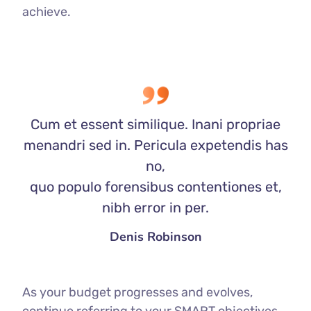
achieve.
Cum et essent similique. Inani propriae
menandri sed in. Pericula expetendis has
no,
quo populo forensibus contentiones et,
nibh error in per.
Denis Robinson
As your budget progresses and evolves,
continue referring to your SMART objectives.