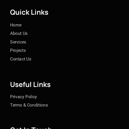
Quick Links
Home
About Us
Services
Projects
Contact Us
Useful Links
Privacy Policy
Terms & Conditions