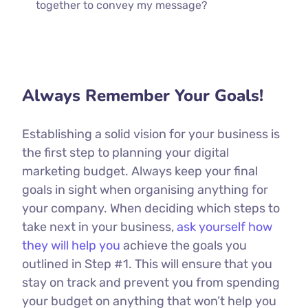
together to convey my message?
Always Remember Your Goals!
Establishing a solid vision for your business is
the first step to planning your digital
marketing budget. Always keep your final
goals in sight when organising anything for
your company. When deciding which steps to
take next in your business,
ask yourself how
they will help you
achieve the goals you
outlined in Step #1. This will ensure that you
stay on track and prevent you from spending
your budget on anything that won’t help you