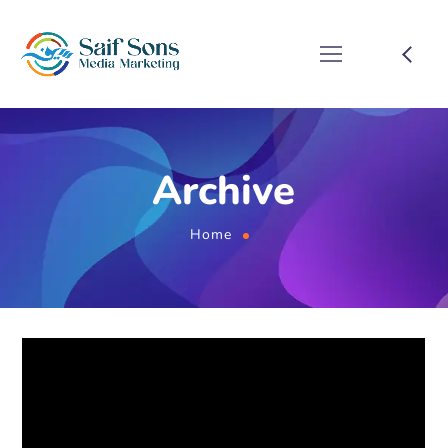
Archive
Home