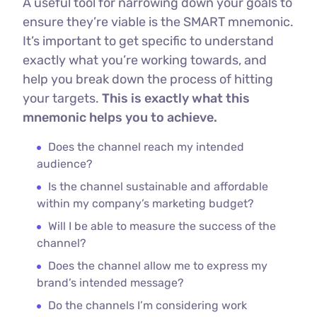
A useful tool for narrowing down your goals to
ensure they’re viable is the SMART mnemonic.
It’s important to get specific to understand
exactly what you’re working towards, and
help you break down the process of hitting
your targets.
This is exactly what this
mnemonic helps you to achieve.
Does the channel reach my intended
audience?
Is the channel sustainable and affordable
within my company’s marketing budget?
Will I be able to measure the success of the
channel?
Does the channel allow me to express my
brand’s intended message?
Do the channels I’m considering work