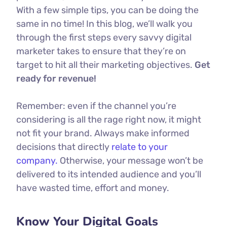
With a few simple tips, you can be doing the
same in no time! In this blog, we’ll walk you
through the first steps every savvy digital
marketer takes to ensure that they’re on
target to hit all their marketing objectives.
Get
ready for revenue!
Remember: even if the channel you’re
considering is all the rage right now, it might
not fit your brand. Always make informed
decisions that directly
relate to your
company.
Otherwise, your message won’t be
delivered to its intended audience and you’ll
have wasted time, effort and money.
Know Your Digital Goals