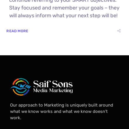
Stay focused and remember your goals – they
will always inform what your next step will be!
READ MORE
Our approach to Marketing is uniquely built around
what we know works and what we know doesn’t
work.